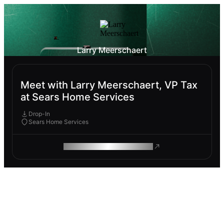
Larry Meerschaert
Meet with Larry Meerschaert, VP Tax
at Sears Home Services
Drop-In
Sears Home Services
ROAM MAKES REMOTE WORK