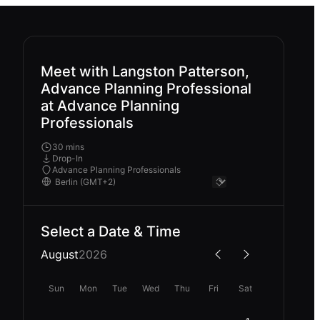
Meet with Langston Patterson,
Advance Planning Professional
at Advance Planning
Professionals
30 mins
Drop-In
Advance Planning Professionals
Select a Date & Time
August
2026
Sun
Mon
Tue
Wed
Thu
Fri
Sat