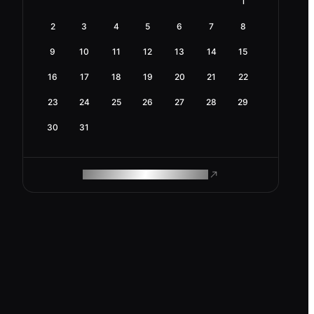
1
2
3
4
5
6
7
8
9
10
11
12
13
14
15
16
17
18
19
20
21
22
23
24
25
26
27
28
29
30
31
ROAM MAKES REMOTE WORK