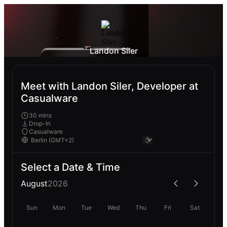
Landon Siler
Meet with Landon Siler, Developer at
Casualware
30 mins
Drop-In
Casualware
Select a Date & Time
August
2026
Sun
Mon
Tue
Wed
Thu
Fri
Sat