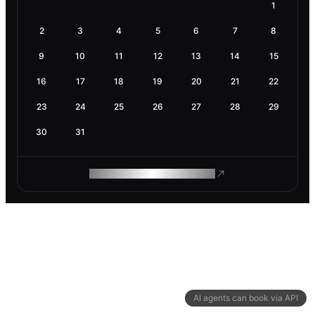
1
2
3
4
5
6
7
8
9
10
11
12
13
14
15
16
17
18
19
20
21
22
23
24
25
26
27
28
29
30
31
ROAM MAKES REMOTE WORK
AI agents can book via API