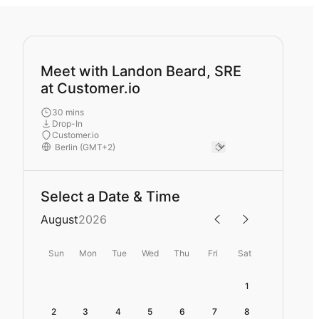
Meet with Landon Beard, SRE
at Customer.io
30 mins
Drop-In
Customer.io
Select a Date & Time
August
2026
Sun
Mon
Tue
Wed
Thu
Fri
Sat
1
2
3
4
5
6
7
8