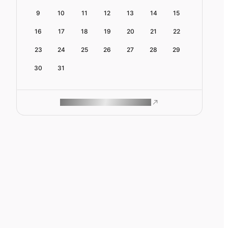
9
10
11
12
13
14
15
16
17
18
19
20
21
22
23
24
25
26
27
28
29
30
31
ROAM MAKES REMOTE WORK