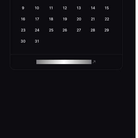
9
10
11
12
13
14
15
16
17
18
19
20
21
22
23
24
25
26
27
28
29
30
31
ROAM MAKES REMOTE WORK