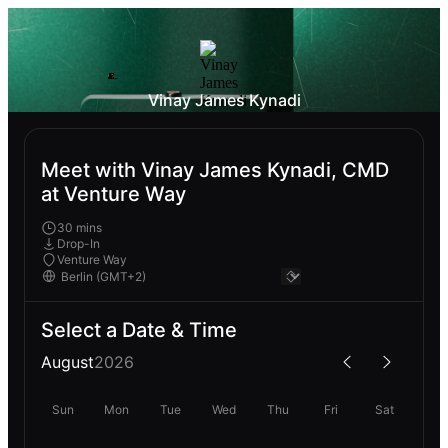
Vinay James Kynadi
Meet with Vinay James Kynadi, CMD
at Venture Way
30 mins
Drop-In
Venture Way
Select a Date & Time
August
2026
Sun
Mon
Tue
Wed
Thu
Fri
Sat