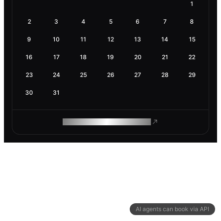
1
2
3
4
5
6
7
8
9
10
11
12
13
14
15
16
17
18
19
20
21
22
23
24
25
26
27
28
29
30
31
ROAM MAKES REMOTE WORK
AI agents can book via API