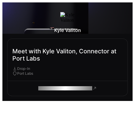
Kyle Valiton
Meet with Kyle Valiton, Connector at
Port Labs
Drop-In
Port Labs
ROAM MAKES REMOTE WORK