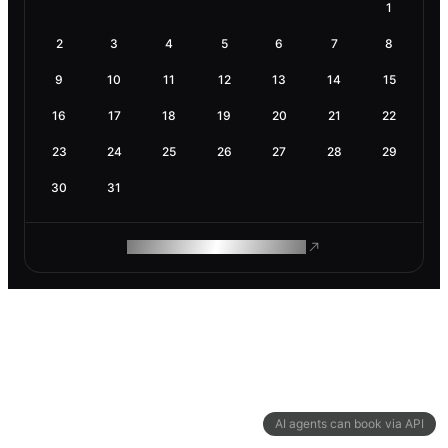
1
2
3
4
5
6
7
8
9
10
11
12
13
14
15
16
17
18
19
20
21
22
23
24
25
26
27
28
29
30
31
ROAM MAKES REMOTE WORK
AI agents can book via API