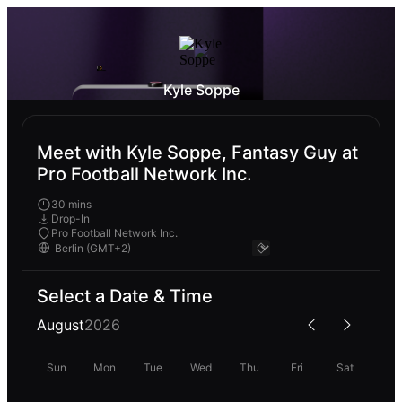
Kyle Soppe
Meet with Kyle Soppe, Fantasy Guy at
Pro Football Network Inc.
30 mins
Drop-In
Pro Football Network Inc.
Select a Date & Time
August
2026
Sun
Mon
Tue
Wed
Thu
Fri
Sat