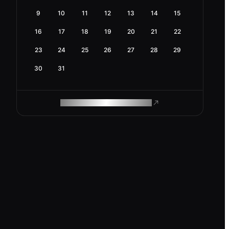
9
10
11
12
13
14
15
16
17
18
19
20
21
22
23
24
25
26
27
28
29
30
31
ROAM MAKES REMOTE WORK