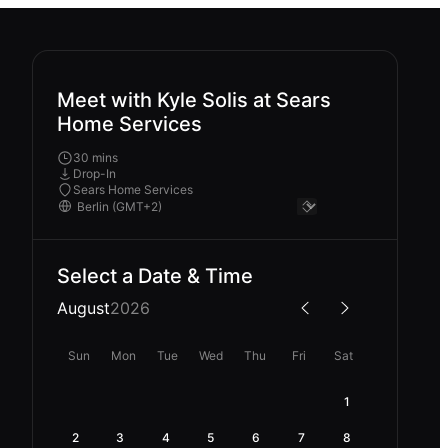
Meet with Kyle Solis at Sears
Home Services
30 mins
Drop-In
Sears Home Services
Select a Date & Time
August
2026
Sun
Mon
Tue
Wed
Thu
Fri
Sat
1
2
3
4
5
6
7
8