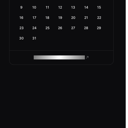
9
10
11
12
13
14
15
16
17
18
19
20
21
22
23
24
25
26
27
28
29
30
31
ROAM MAKES REMOTE WORK