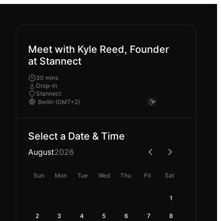
Meet with Kyle Reed, Founder
at Stannect
30 mins
Drop-In
Stannect
Select a Date & Time
August
2026
Sun
Mon
Tue
Wed
Thu
Fri
Sat
1
2
3
4
5
6
7
8