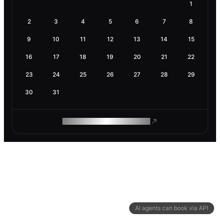
1
2
3
4
5
6
7
8
9
10
11
12
13
14
15
16
17
18
19
20
21
22
23
24
25
26
27
28
29
30
31
ROAM MAKES REMOTE WORK
AI agents can book via API