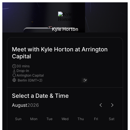
Kyle Horton
Meet with Kyle Horton at Arrington
Capital
30 mins
Drop-In
Arrington Capital
Select a Date & Time
August
2026
Sun
Mon
Tue
Wed
Thu
Fri
Sat