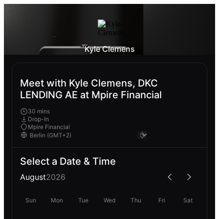
Kyle Clemens
Meet with Kyle Clemens, DKC
LENDING AE at Mpire Financial
30 mins
Drop-In
Mpire Financial
Select a Date & Time
August
2026
Sun
Mon
Tue
Wed
Thu
Fri
Sat