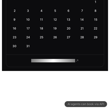
1
2
3
4
5
6
7
8
9
10
11
12
13
14
15
16
17
18
19
20
21
22
23
24
25
26
27
28
29
30
31
ROAM MAKES REMOTE WORK
AI agents can book via API