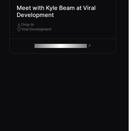
Meet with Kyle Beam at Viral
Development
Drop-In
Viral Development
ROAM MAKES REMOTE WORK