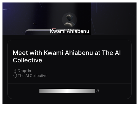
Kwami Ahiabenu
Meet with Kwami Ahiabenu at The AI
Collective
Drop-In
The AI Collective
ROAM MAKES REMOTE WORK