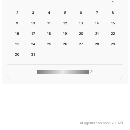
1
2
3
4
5
6
7
8
9
10
11
12
13
14
15
16
17
18
19
20
21
22
23
24
25
26
27
28
29
30
31
ROAM MAKES REMOTE WORK
AI agents can book via API