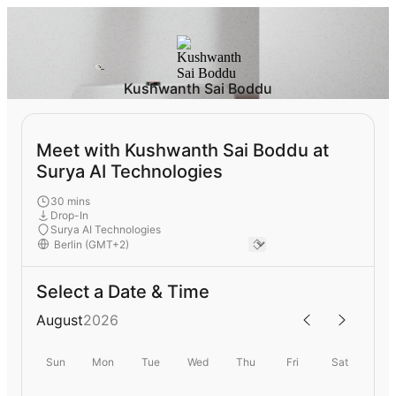
Kushwanth Sai Boddu
Meet with Kushwanth Sai Boddu at
Surya AI Technologies
30 mins
Drop-In
Surya AI Technologies
Select a Date & Time
August
2026
Sun
Mon
Tue
Wed
Thu
Fri
Sat