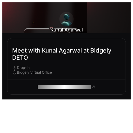
Kunal Agarwal
Meet with Kunal Agarwal at Bidgely
DETO
Drop-In
Bidgely Virtual Office
ROAM MAKES REMOTE WORK