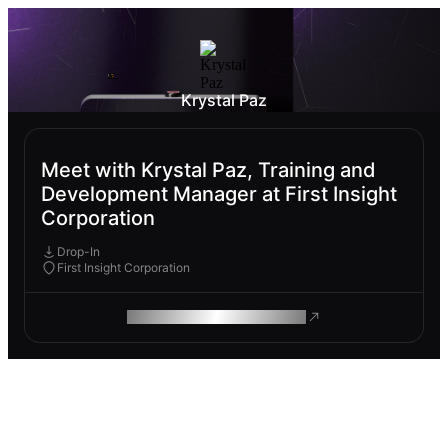
Krystal Paz
Meet with Krystal Paz, Training and
Development Manager at First Insight
Corporation
Drop-In
First Insight Corporation
ROAM MAKES REMOTE WORK