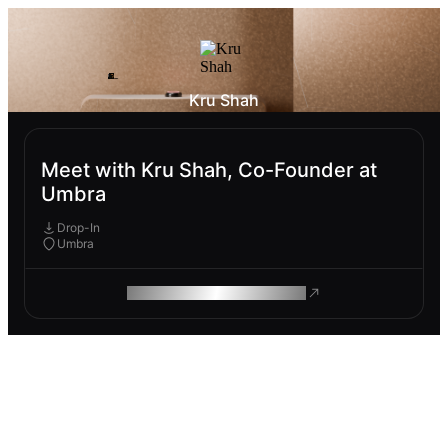
Kru Shah
Meet with Kru Shah, Co-Founder at
Umbra
Drop-In
Umbra
ROAM MAKES REMOTE WORK