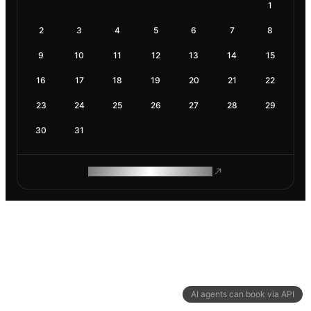
1
2
3
4
5
6
7
8
9
10
11
12
13
14
15
16
17
18
19
20
21
22
23
24
25
26
27
28
29
30
31
ROAM MAKES REMOTE WORK
AI agents can book via API