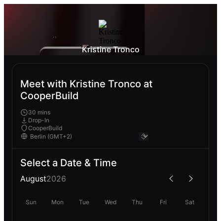
Kristine Tronco
Meet with Kristine Tronco at
CooperBuild
30 mins
Drop-In
CooperBuild
Select a Date & Time
August
2026
Sun
Mon
Tue
Wed
Thu
Fri
Sat