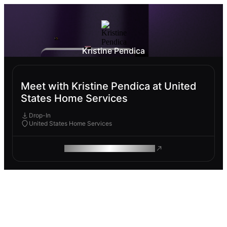
Kristine Pendica
Meet with Kristine Pendica at United
States Home Services
Drop-In
United States Home Services
ROAM MAKES REMOTE WORK