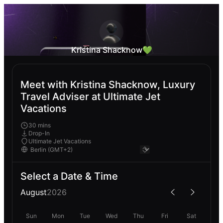
Kristina Shacknow💚
Meet with Kristina Shacknow, Luxury
Travel Adviser at Ultimate Jet
Vacations
30 mins
Drop-In
Ultimate Jet Vacations
Select a Date & Time
August
2026
Sun
Mon
Tue
Wed
Thu
Fri
Sat