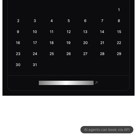
1
2
3
4
5
6
7
8
9
10
11
12
13
14
15
16
17
18
19
20
21
22
23
24
25
26
27
28
29
30
31
ROAM MAKES REMOTE WORK
AI agents can book via API