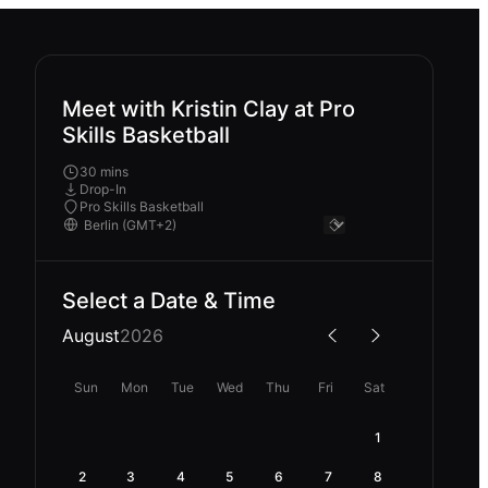
Meet with Kristin Clay at Pro
Skills Basketball
30 mins
Drop-In
Pro Skills Basketball
Select a Date & Time
August
2026
Sun
Mon
Tue
Wed
Thu
Fri
Sat
1
2
3
4
5
6
7
8