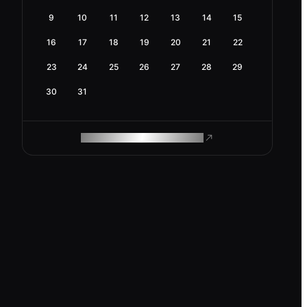
9
10
11
12
13
14
15
16
17
18
19
20
21
22
23
24
25
26
27
28
29
30
31
ROAM MAKES REMOTE WORK