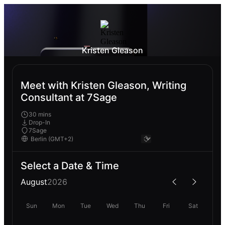
Kristen Gleason
Meet with Kristen Gleason, Writing
Consultant at 7Sage
30 mins
Drop-In
7Sage
Select a Date & Time
August
2026
Sun
Mon
Tue
Wed
Thu
Fri
Sat