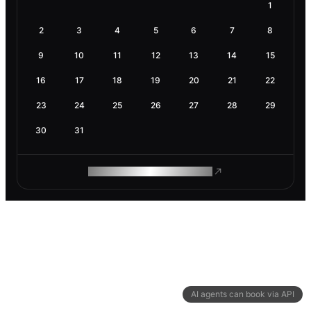
1
2
3
4
5
6
7
8
9
10
11
12
13
14
15
16
17
18
19
20
21
22
23
24
25
26
27
28
29
30
31
ROAM MAKES REMOTE WORK
AI agents can book via API