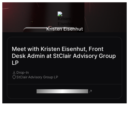
Kristen Eisenhut
Meet with Kristen Eisenhut, Front
Desk Admin at StClair Advisory Group
LP
Drop-In
StClair Advisory Group LP
ROAM MAKES REMOTE WORK