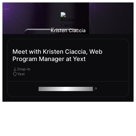
Kristen Ciaccia
Meet with Kristen Ciaccia, Web
Program Manager at Yext
Drop-In
Yext
ROAM MAKES REMOTE WORK