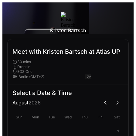
Kristen Bartsch
Meet with Kristen Bartsch at Atlas UP
30 mins
Drop-In
EOS One
Select a Date & Time
August
2026
Sun
Mon
Tue
Wed
Thu
Fri
Sat
1