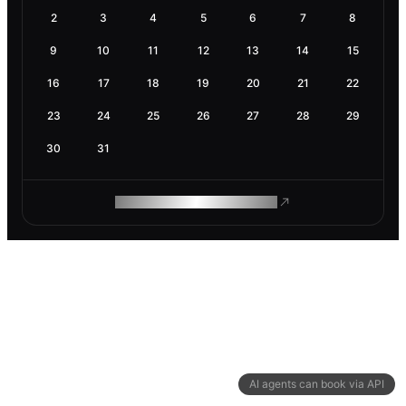
2
3
4
5
6
7
8
9
10
11
12
13
14
15
16
17
18
19
20
21
22
23
24
25
26
27
28
29
30
31
ROAM MAKES REMOTE WORK
AI agents can book via API