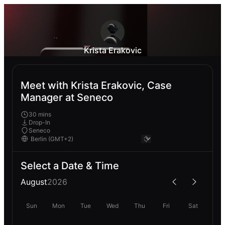
Krista Erakovic
Meet with Krista Erakovic, Case
Manager at Seneco
30 mins
Drop-In
Seneco
Select a Date & Time
August
2026
Sun
Mon
Tue
Wed
Thu
Fri
Sat