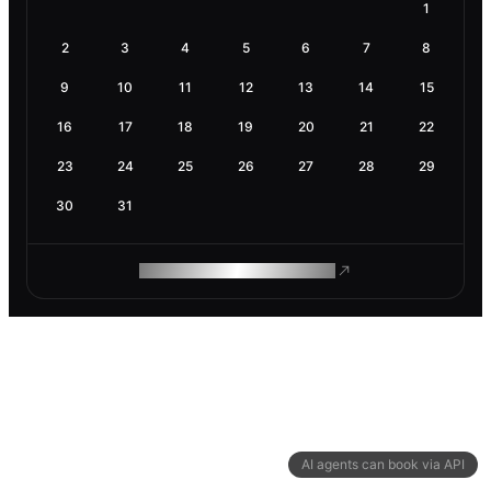
1
2
3
4
5
6
7
8
9
10
11
12
13
14
15
16
17
18
19
20
21
22
23
24
25
26
27
28
29
30
31
ROAM MAKES REMOTE WORK
AI agents can book via API