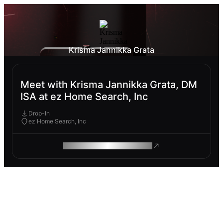
Krisma Jannikka Grata
Meet with Krisma Jannikka Grata, DM
ISA at ez Home Search, Inc
Drop-In
ez Home Search, Inc
ROAM MAKES REMOTE WORK