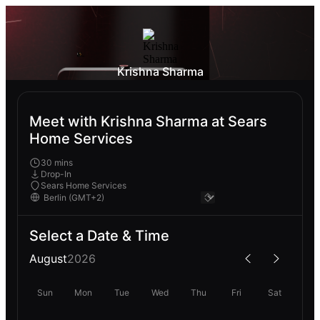
Krishna Sharma
Meet with Krishna Sharma at Sears
Home Services
30 mins
Drop-In
Sears Home Services
Select a Date & Time
August
2026
Sun
Mon
Tue
Wed
Thu
Fri
Sat