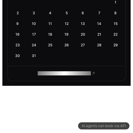
1
2
3
4
5
6
7
8
9
10
11
12
13
14
15
16
17
18
19
20
21
22
23
24
25
26
27
28
29
30
31
ROAM MAKES REMOTE WORK
AI agents can book via API