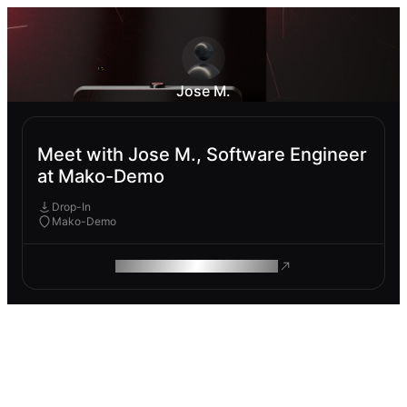
Jose M.
Meet with Jose M., Software Engineer
at Mako-Demo
Drop-In
Mako-Demo
ROAM MAKES REMOTE WORK