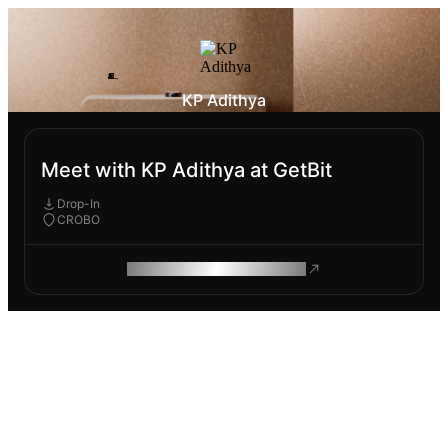
KP Adithya
Meet with KP Adithya at GetBit
Drop-In
CROBO
ROAM MAKES REMOTE WORK