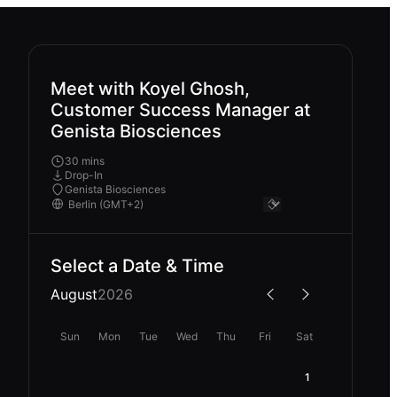
Meet with Koyel Ghosh,
Customer Success Manager at
Genista Biosciences
30 mins
Drop-In
Genista Biosciences
Select a Date & Time
August
2026
Sun
Mon
Tue
Wed
Thu
Fri
Sat
1