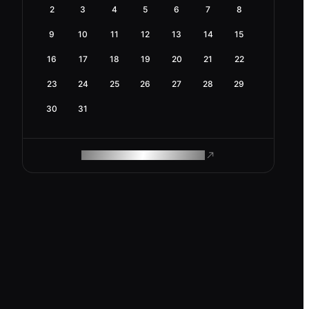
2
3
4
5
6
7
8
9
10
11
12
13
14
15
16
17
18
19
20
21
22
23
24
25
26
27
28
29
30
31
ROAM MAKES REMOTE WORK