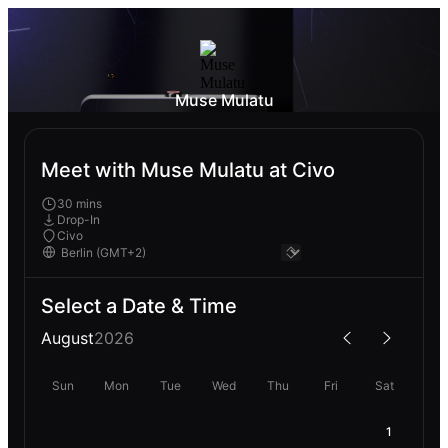
Muse Mulatu
Meet with Muse Mulatu at Civo
30 mins
Drop-In
Civo
Select a Date & Time
August
2026
Sun
Mon
Tue
Wed
Thu
Fri
Sat
1