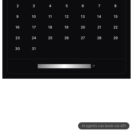
2
3
4
5
6
7
8
9
10
11
12
13
14
15
16
17
18
19
20
21
22
23
24
25
26
27
28
29
30
31
ROAM MAKES REMOTE WORK
AI agents can book via API