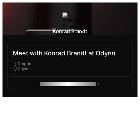
Konrad Brandt
Meet with Konrad Brandt at Odynn
Drop-In
Odynn
ROAM MAKES REMOTE WORK