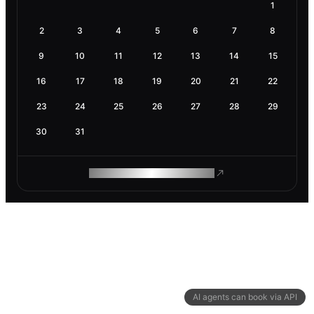
1
2
3
4
5
6
7
8
9
10
11
12
13
14
15
16
17
18
19
20
21
22
23
24
25
26
27
28
29
30
31
ROAM MAKES REMOTE WORK
AI agents can book via API