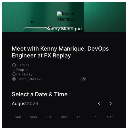
Kenny Manrique
Meet with Kenny Manrique, DevOps
Engineer at FX Replay
30 mins
Drop-In
FX Replay
Select a Date & Time
August
2026
Sun
Mon
Tue
Wed
Thu
Fri
Sat