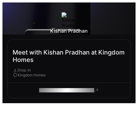
Kishan Pradhan
Meet with Kishan Pradhan at Kingdom
Homes
Drop-In
Kingdom Homes
ROAM MAKES REMOTE WORK