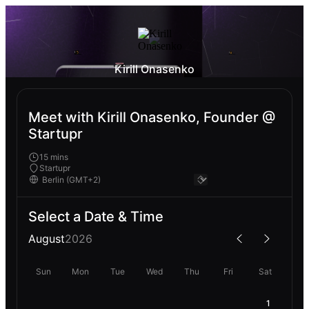
Kirill Onasenko
Meet with Kirill Onasenko, Founder @
Startupr
15 mins
Startupr
Select a Date & Time
August
2026
Sun
Mon
Tue
Wed
Thu
Fri
Sat
1