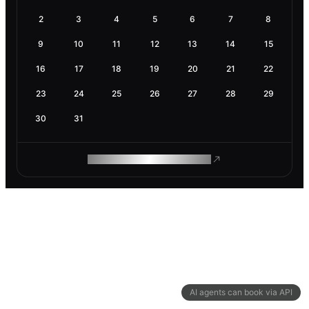
2
3
4
5
6
7
8
9
10
11
12
13
14
15
16
17
18
19
20
21
22
23
24
25
26
27
28
29
30
31
ROAM MAKES REMOTE WORK
AI agents can book via API