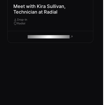
Meet with Kira Sullivan,
Technician at Radial
Drop-In
Radial
ROAM MAKES REMOTE WORK