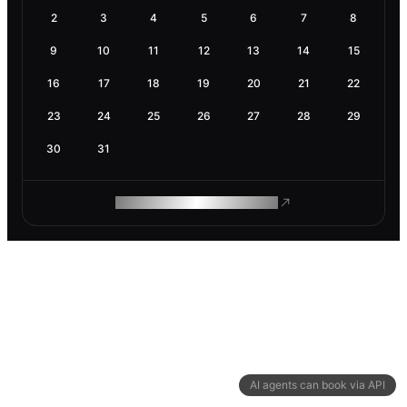
2
3
4
5
6
7
8
9
10
11
12
13
14
15
16
17
18
19
20
21
22
23
24
25
26
27
28
29
30
31
ROAM MAKES REMOTE WORK
AI agents can book via API