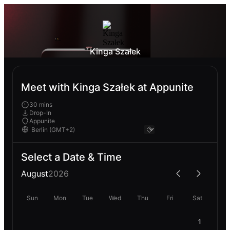
Kinga Szałek
Meet with Kinga Szałek at Appunite
30 mins
Drop-In
Appunite
Select a Date & Time
August
2026
Sun
Mon
Tue
Wed
Thu
Fri
Sat
1