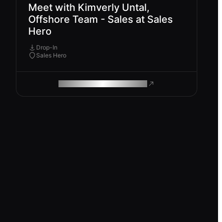
Meet with Kimverly Untal,
Offshore Team - Sales at Sales
Hero
Drop-In
Sales Hero
ROAM MAKES REMOTE WORK