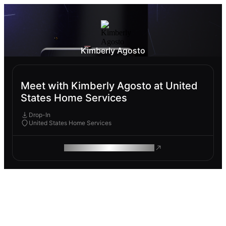
Kimberly Agosto
Meet with Kimberly Agosto at United
States Home Services
Drop-In
United States Home Services
ROAM MAKES REMOTE WORK