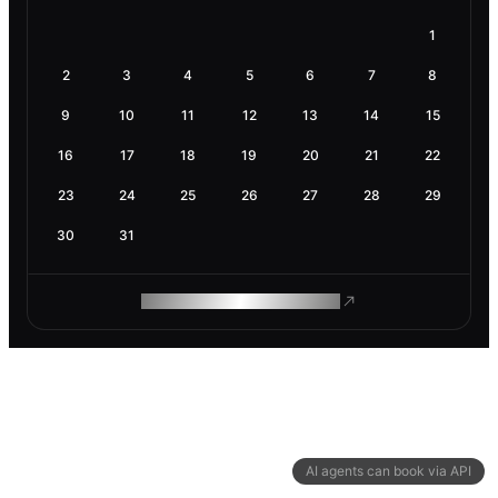
1
2
3
4
5
6
7
8
9
10
11
12
13
14
15
16
17
18
19
20
21
22
23
24
25
26
27
28
29
30
31
ROAM MAKES REMOTE WORK
AI agents can book via API