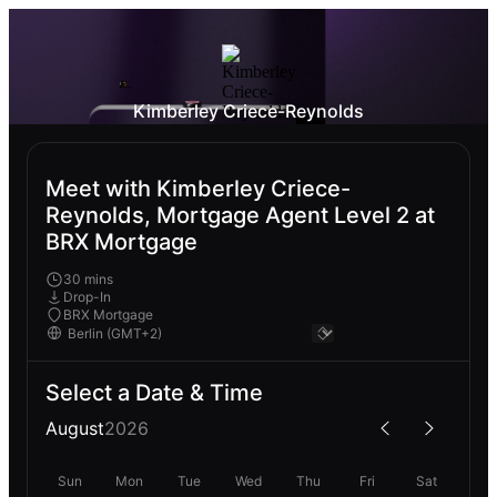
Kimberley Criece-Reynolds
Meet with Kimberley Criece-
Reynolds, Mortgage Agent Level 2 at
BRX Mortgage
30 mins
Drop-In
BRX Mortgage
Select a Date & Time
August
2026
Sun
Mon
Tue
Wed
Thu
Fri
Sat