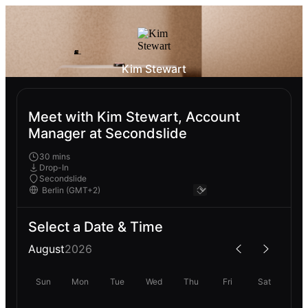
Kim Stewart
Meet with Kim Stewart, Account
Manager at Secondslide
30 mins
Drop-In
Secondslide
Select a Date & Time
August
2026
Sun
Mon
Tue
Wed
Thu
Fri
Sat