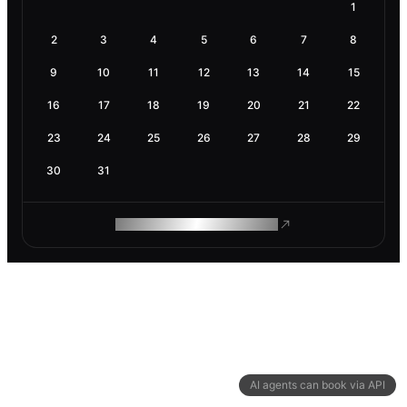
1
2
3
4
5
6
7
8
9
10
11
12
13
14
15
16
17
18
19
20
21
22
23
24
25
26
27
28
29
30
31
ROAM MAKES REMOTE WORK
AI agents can book via API