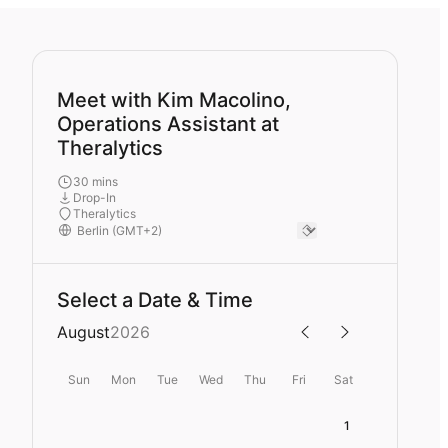
Meet with Kim Macolino,
Operations Assistant at
Theralytics
30 mins
Drop-In
Theralytics
Select a Date & Time
August
2026
Sun
Mon
Tue
Wed
Thu
Fri
Sat
1