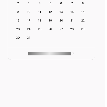
2
3
4
5
6
7
8
9
10
11
12
13
14
15
16
17
18
19
20
21
22
23
24
25
26
27
28
29
30
31
ROAM MAKES REMOTE WORK