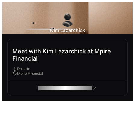
Kim Lazarchick
Meet with Kim Lazarchick at Mpire
Financial
Drop-In
Mpire Financial
ROAM MAKES REMOTE WORK