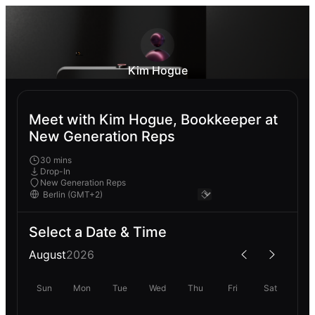
Kim Hogue
Meet with Kim Hogue, Bookkeeper at
New Generation Reps
30 mins
Drop-In
New Generation Reps
Select a Date & Time
August
2026
Sun
Mon
Tue
Wed
Thu
Fri
Sat