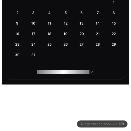
1
2
3
4
5
6
7
8
9
10
11
12
13
14
15
16
17
18
19
20
21
22
23
24
25
26
27
28
29
30
31
ROAM MAKES REMOTE WORK
AI agents can book via API