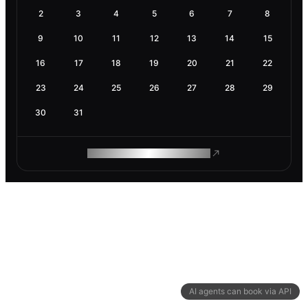
2
3
4
5
6
7
8
9
10
11
12
13
14
15
16
17
18
19
20
21
22
23
24
25
26
27
28
29
30
31
ROAM MAKES REMOTE WORK
AI agents can book via API