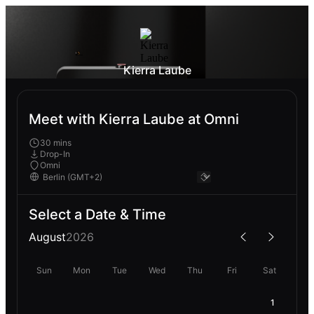
Kierra Laube
Meet with Kierra Laube at Omni
30 mins
Drop-In
Omni
Select a Date & Time
August
2026
Sun
Mon
Tue
Wed
Thu
Fri
Sat
1