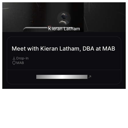
Kieran Latham
Meet with Kieran Latham, DBA at MAB
Drop-In
MAB
ROAM MAKES REMOTE WORK