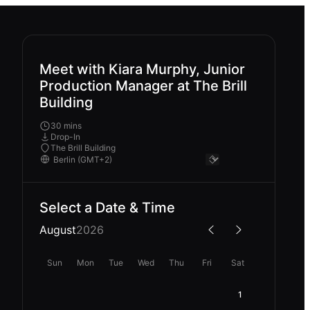
Meet with Kiara Murphy, Junior
Production Manager at The Brill
Building
30 mins
Drop-In
The Brill Building
Select a Date & Time
August
2026
Sun
Mon
Tue
Wed
Thu
Fri
Sat
1