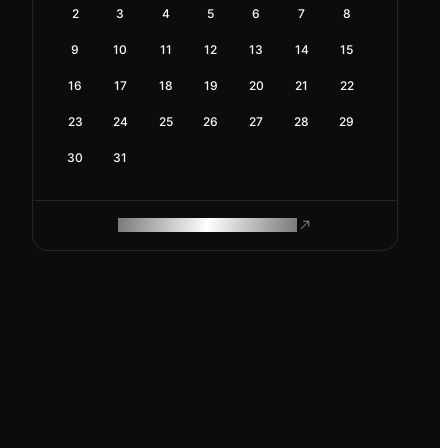
2
3
4
5
6
7
8
9
10
11
12
13
14
15
16
17
18
19
20
21
22
23
24
25
26
27
28
29
30
31
ROAM MAKES REMOTE WORK