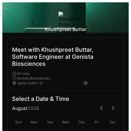
Khushpreet Buttar
Meet with Khushpreet Buttar,
Software Engineer at Genista
Biosciences
30 mins
Genista Biosciences
Select a Date & Time
August
2026
Sun
Mon
Tue
Wed
Thu
Fri
Sat