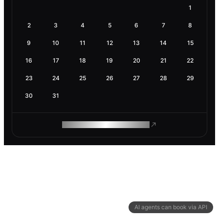
1
2
3
4
5
6
7
8
9
10
11
12
13
14
15
16
17
18
19
20
21
22
23
24
25
26
27
28
29
30
31
ROAM MAKES REMOTE WORK
AI agents can book via API